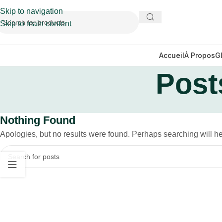
Skip to navigation
Skip to main content
Accueil
À Propos
G
Post
Nothing Found
Apologies, but no results were found. Perhaps searching will hel