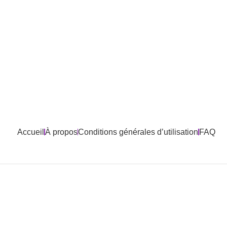
Accueil
À propos
Conditions générales d’utilisation
FAQ