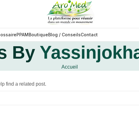
lossaire
PPAM
Boutique
Blog / Conseils
Contact
s By
Yassinjokh
Accueil
p find a related post.