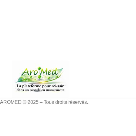
AROMED © 2025 – Tous droits réservés.