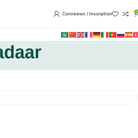
0
Connexion / Inscription
adaar